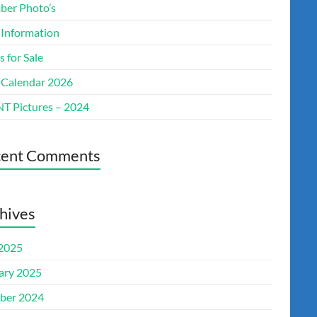
er Photo’s
 Information
s for Sale
 Calendar 2026
T Pictures – 2024
cent Comments
hives
 2025
ary 2025
ber 2024