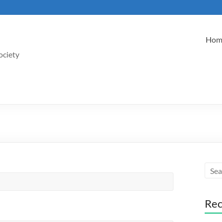
Hom
ociety
Rec