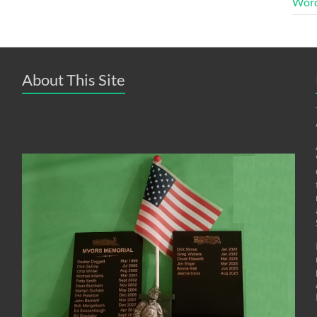
Word
About This Site