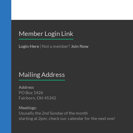
Member Login Link
Login Here
| Not a member?
Join Now
Mailing Address
Address
PO Box 1426
Fairborn, OH 45342
Meetings:
Ususally the 2nd Sunday of the month
starting at 2pm; check our calendar for the next one!