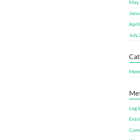
May 
Janu
Apri
July
Cat
Memb
Me
Log i
Entri
Comm