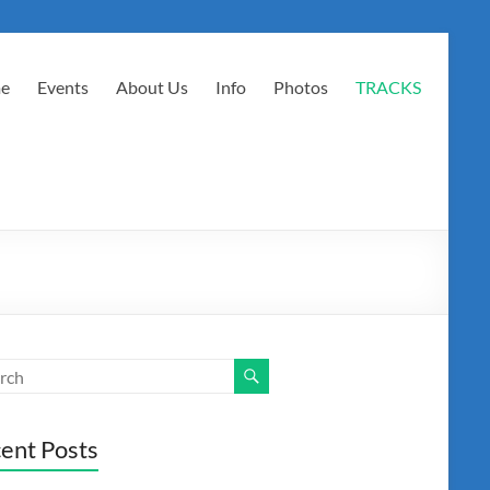
e
Events
About Us
Info
Photos
TRACKS
ent Posts