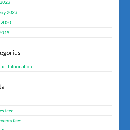
2023
ary 2023
l 2020
 2019
egories
er Information
ta
n
es feed
ents feed