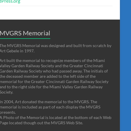
Press.org
MVGRS Memorial
The MVGRS Memorial was designed and built from scratch by
Art Gebele in 1997.
Art built the memorial to recognize members of the Miami
Valley Garden Railway Society and the Greater Cincinnati
Garden Railway Society who had passed away. The initials of
the deceased member are added to the left side of the
memorial for the Greater Cincinnati Garden Railway Society
and to the right side for the Miami Valley Garden Railway
Society.
In 2004, Art donated the memorial to the MVGRS. The
memorial is included as part of each display the MVGRS
presents.
A Photo of the Memorial is located at the bottom of each Web
Page located though out the MVGRS Web Site.