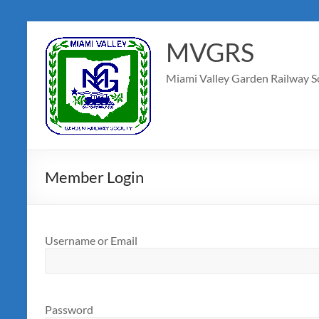
MVGRS
Miami Valley Garden Railway S
Member Login
Username or Email
Password