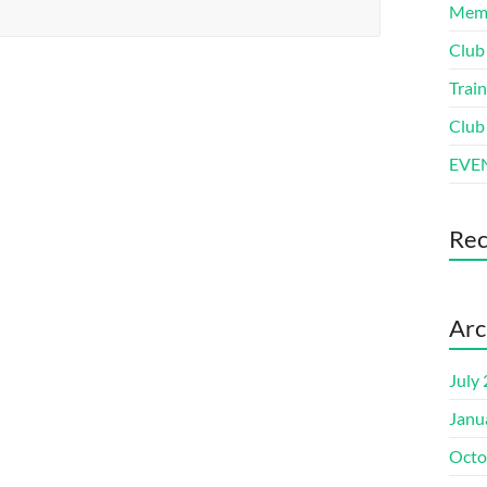
Memb
Club
Train
Club
EVEN
Re
Arc
July
Janu
Octo