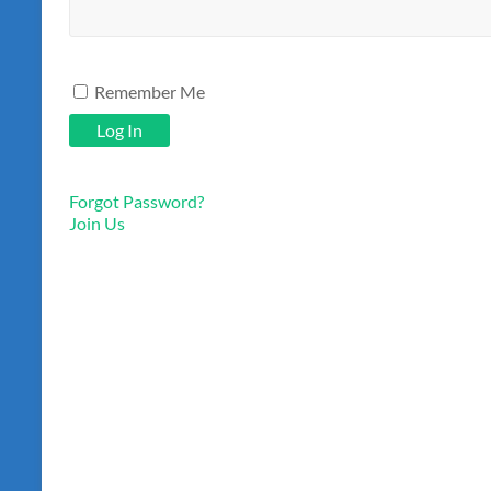
Remember Me
Forgot Password?
Join Us