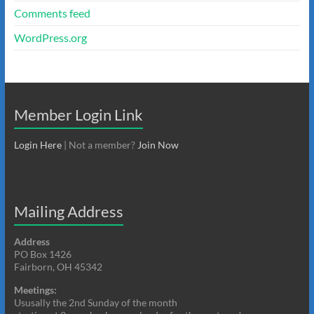
Comments feed
WordPress.org
Member Login Link
Login Here
| Not a member?
Join Now
Mailing Address
Address
PO Box 1426
Fairborn, OH 45342
Meetings:
Ususally the 2nd Sunday of the month