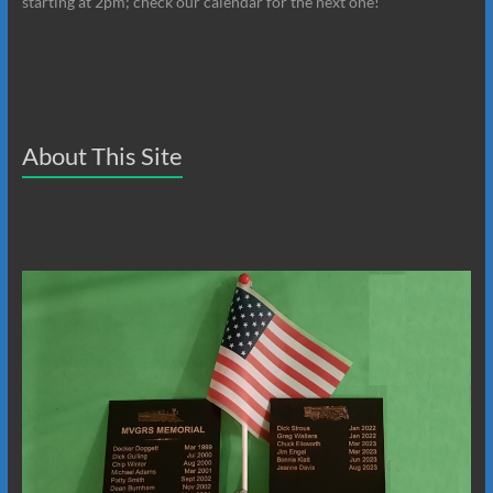
starting at 2pm; check our calendar for the next one!
About This Site