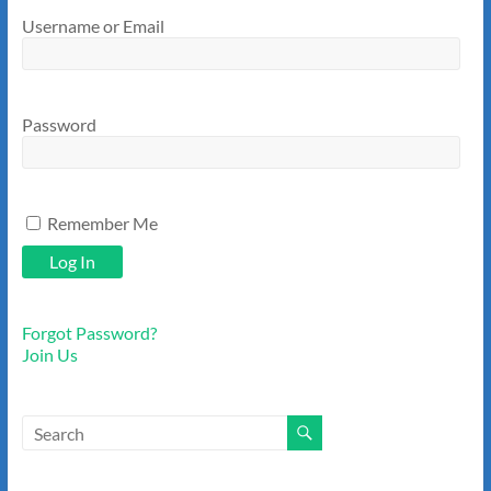
Username or Email
Password
Remember Me
Forgot Password?
Join Us