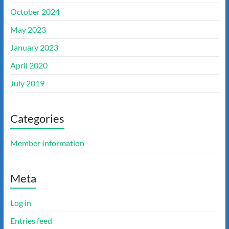
October 2024
May 2023
January 2023
April 2020
July 2019
Categories
Member Information
Meta
Log in
Entries feed