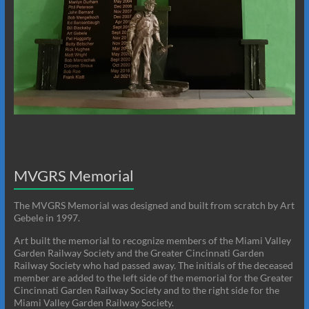
MVGRS Memorial
The MVGRS Memorial was designed and built from scratch by Art
Gebele in 1997.
Art built the memorial to recognize members of the Miami Valley
Garden Railway Society and the Greater Cincinnati Garden
Railway Society who had passed away. The initials of the deceased
member are added to the left side of the memorial for the Greater
Cincinnati Garden Railway Society and to the right side for the
Miami Valley Garden Railway Society.