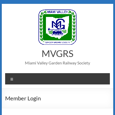
MVGRS
Miami Valley Garden Railway Society
Member Login