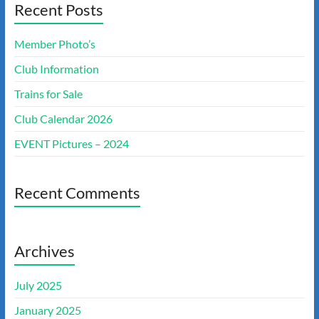
Recent Posts
Member Photo’s
Club Information
Trains for Sale
Club Calendar 2026
EVENT Pictures – 2024
Recent Comments
Archives
July 2025
January 2025