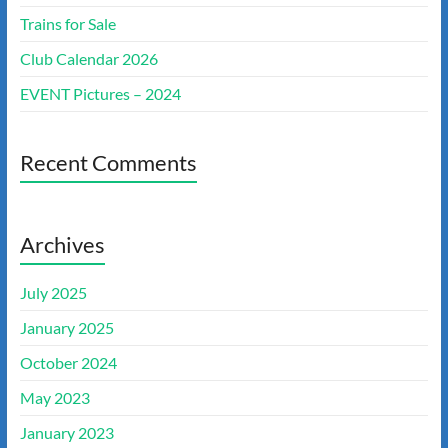
Trains for Sale
Club Calendar 2026
EVENT Pictures – 2024
Recent Comments
Archives
July 2025
January 2025
October 2024
May 2023
January 2023