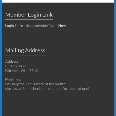
Member Login Link
Login Here
| Not a member?
Join Now
Mailing Address
Address
PO Box 1426
Fairborn, OH 45342
Meetings:
Ususally the 2nd Sunday of the month
starting at 2pm; check our calendar for the next one!