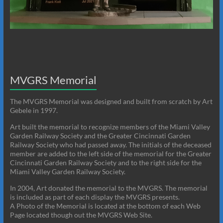
MVGRS Memorial
The MVGRS Memorial was designed and built from scratch by Art
Gebele in 1997.
Art built the memorial to recognize members of the Miami Valley
Garden Railway Society and the Greater Cincinnati Garden
Railway Society who had passed away. The initials of the deceased
member are added to the left side of the memorial for the Greater
Cincinnati Garden Railway Society and to the right side for the
Miami Valley Garden Railway Society.
In 2004, Art donated the memorial to the MVGRS. The memorial
is included as part of each display the MVGRS presents.
A Photo of the Memorial is located at the bottom of each Web
Page located though out the MVGRS Web Site.