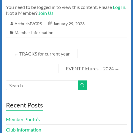
You need to be logged in to view this content. Please
Log In
.
Not a Member?
Join Us
ArthurMVGRS
January 29, 2023
Member Information
←
TRACKS for current year
EVENT Pictures – 2024
→
Recent Posts
Member Photo’s
Club Information