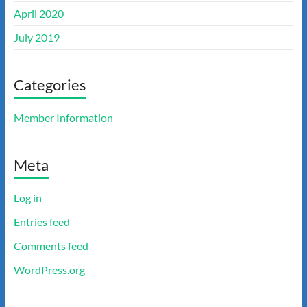
April 2020
July 2019
Categories
Member Information
Meta
Log in
Entries feed
Comments feed
WordPress.org