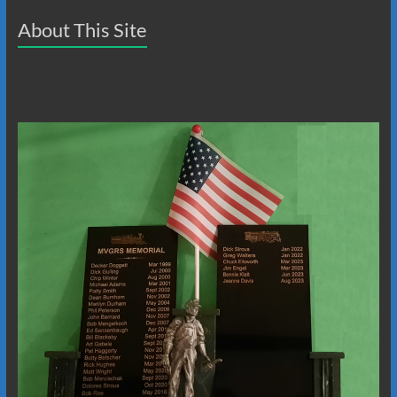
About This Site