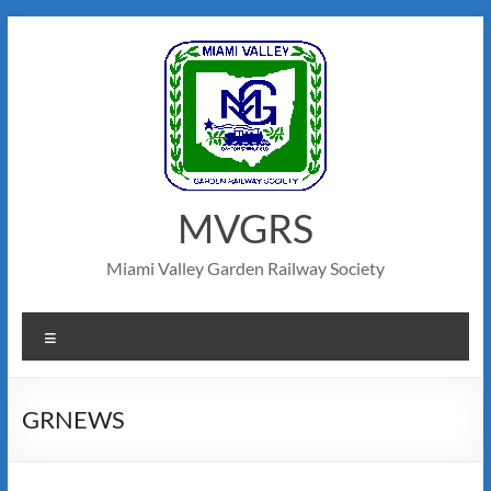
Skip
to
content
MVGRS
Miami Valley Garden Railway Society
Menu
GRNEWS