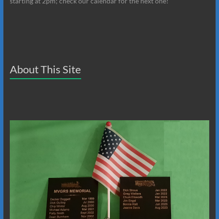
starting at 2pm; check our calendar for the next one!
About This Site