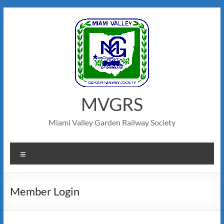
MVGRS
Miami Valley Garden Railway Society
Member Login