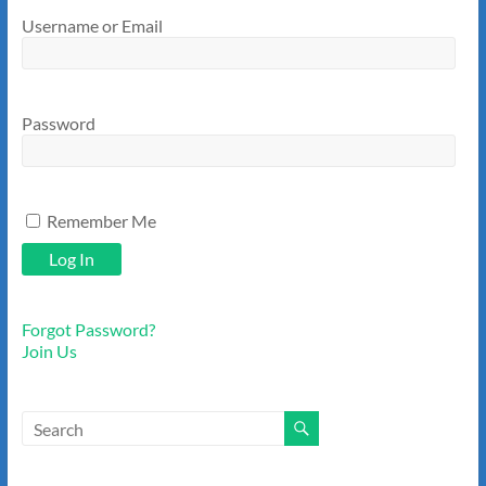
Username or Email
Password
Remember Me
Forgot Password?
Join Us