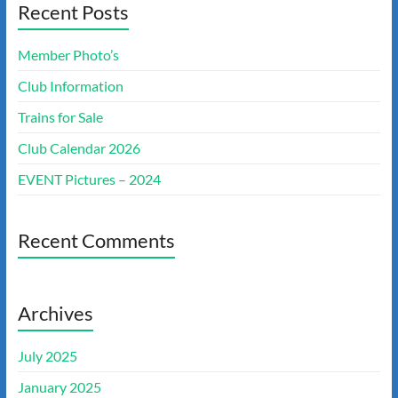
Recent Posts
Member Photo’s
Club Information
Trains for Sale
Club Calendar 2026
EVENT Pictures – 2024
Recent Comments
Archives
July 2025
January 2025