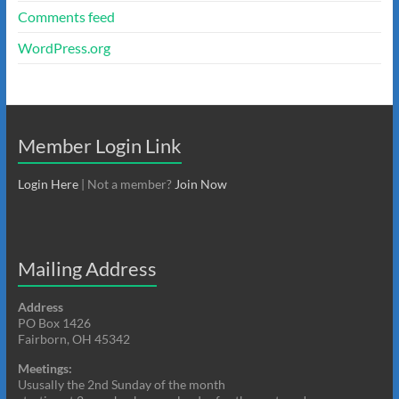
Comments feed
WordPress.org
Member Login Link
Login Here
| Not a member?
Join Now
Mailing Address
Address
PO Box 1426
Fairborn, OH 45342
Meetings:
Ususally the 2nd Sunday of the month