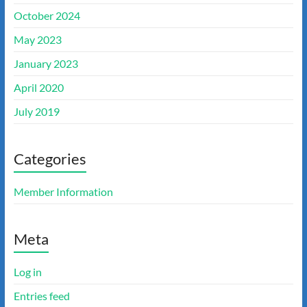
October 2024
May 2023
January 2023
April 2020
July 2019
Categories
Member Information
Meta
Log in
Entries feed