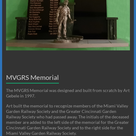
MVGRS Memorial
The MVGRS Memorial was designed and built from scratch by Art
Gebele in 1997.
Art built the memorial to recognize members of the Miami Valley
Garden Railway Society and the Greater Cincinnati Garden
Railway Society who had passed away. The initials of the deceased
member are added to the left side of the memorial for the Greater
Cincinnati Garden Railway Society and to the right side for the
Miami Valley Garden Railway Society.