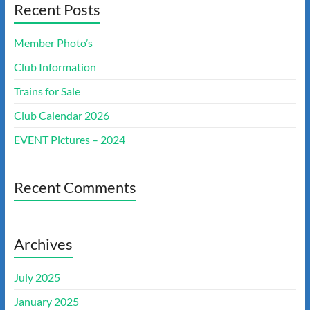
Recent Posts
Member Photo’s
Club Information
Trains for Sale
Club Calendar 2026
EVENT Pictures – 2024
Recent Comments
Archives
July 2025
January 2025