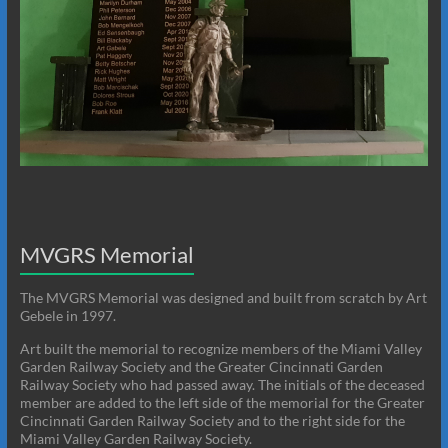
MVGRS Memorial
The MVGRS Memorial was designed and built from scratch by Art
Gebele in 1997.
Art built the memorial to recognize members of the Miami Valley
Garden Railway Society and the Greater Cincinnati Garden
Railway Society who had passed away. The initials of the deceased
member are added to the left side of the memorial for the Greater
Cincinnati Garden Railway Society and to the right side for the
Miami Valley Garden Railway Society.