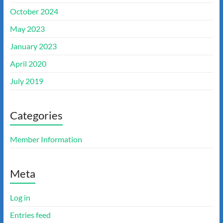
October 2024
May 2023
January 2023
April 2020
July 2019
Categories
Member Information
Meta
Log in
Entries feed