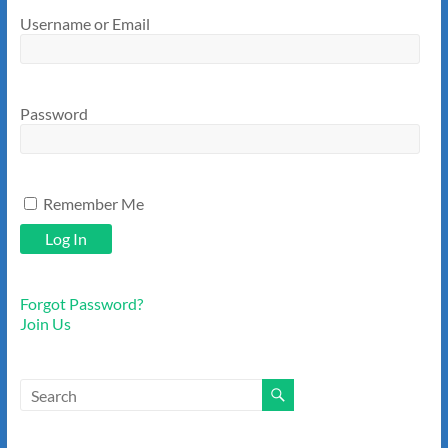
Username or Email
Password
Remember Me
Forgot Password?
Join Us