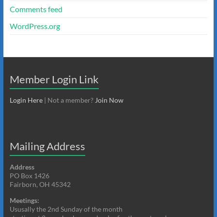
Comments feed
WordPress.org
Member Login Link
Login Here
| Not a member?
Join Now
Mailing Address
Address
PO Box 1426
Fairborn, OH 45342
Meetings:
Ususally the 2nd Sunday of the month