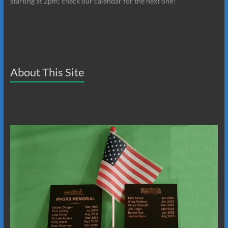
starting at 2pm; check our calendar for the next one!
About This Site