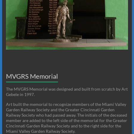
MVGRS Memorial
The MVGRS Memorial was designed and built from scratch by Art
Gebele in 1997.
Art built the memorial to recognize members of the Miami Valley
Garden Railway Society and the Greater Cincinnati Garden
Railway Society who had passed away. The initials of the deceased
member are added to the left side of the memorial for the Greater
Cincinnati Garden Railway Society and to the right side for the
Miami Valley Garden Railway Society.