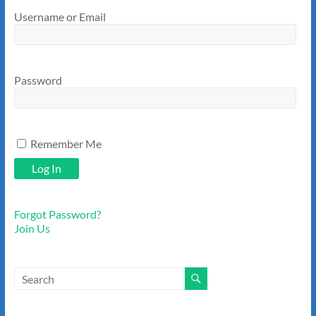
Username or Email
Password
Remember Me
Forgot Password?
Join Us