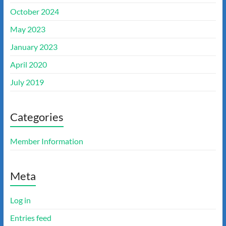
October 2024
May 2023
January 2023
April 2020
July 2019
Categories
Member Information
Meta
Log in
Entries feed