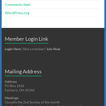
Comments feed
WordPress.org
Member Login Link
Login Here
| Not a member?
Join Now
Mailing Address
Address
PO Box 1426
Fairborn, OH 45342
Meetings:
Ususally the 2nd Sunday of the month