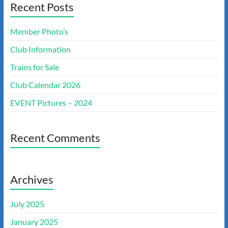
Recent Posts
Member Photo’s
Club Information
Trains for Sale
Club Calendar 2026
EVENT Pictures – 2024
Recent Comments
Archives
July 2025
January 2025