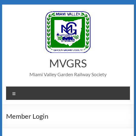
MVGRS
Miami Valley Garden Railway Society
Member Login