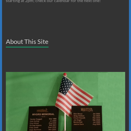
starting at 2pm; check our calendar for the next one!
About This Site